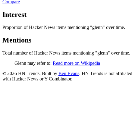
Compare
Interest
Proportion of Hacker News items mentioning
"glenn"
over time.
Mentions
Total number of Hacker News items mentioning
"glenn"
over time.
Glenn may refer to:
Read more on Wikipedia
©
2026
HN Trends. Built by
Ben Evans
. HN Trends is not affiliated
with Hacker News or Y Combinator.