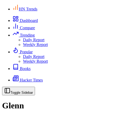
HN Trends
Dashboard
Compare
Trending
Daily Report
Weekly Report
Popular
Daily Report
Weekly Report
Books
Hacker Times
Toggle Sidebar
Glenn