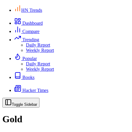
HN Trends
Dashboard
Compare
Trending
Daily Report
Weekly Report
Popular
Daily Report
Weekly Report
Books
Hacker Times
Toggle Sidebar
Gold