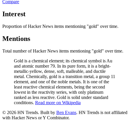
Compare
Interest
Proportion of Hacker News items mentioning
"gold"
over time.
Mentions
Total number of Hacker News items mentioning
"gold"
over time.
Gold is a chemical element; its chemical symbol is Au
and atomic number 79. In its pure form, it is a bright-
metallic-yellow, dense, soft, malleable, and ductile
metal. Chemically, gold is a transition metal, a group 11
element, and one of the noble metals. It is one of the
least reactive chemical elements, being the second
lowest in the reactivity series, with only platinum
ranked as less reactive. Gold is solid under standard
conditions.
Read more on Wikipedia
©
2026
HN Trends. Built by
Ben Evans
. HN Trends is not affiliated
with Hacker News or Y Combinator.