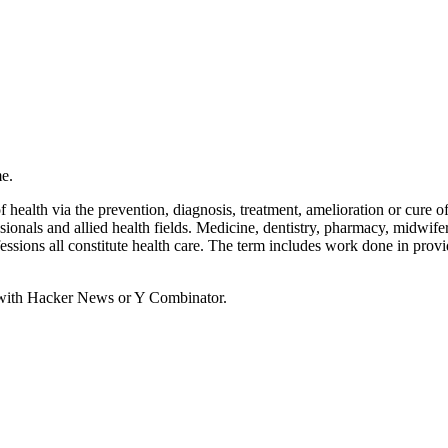
e.
health via the prevention, diagnosis, treatment, amelioration or cure of 
ssionals and allied health fields. Medicine, dentistry, pharmacy, midwif
ofessions all constitute health care. The term includes work done in prov
d with Hacker News or Y Combinator.