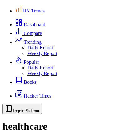
HN Trends
Dashboard
Compare
Trending
Daily Report
Weekly Report
Popular
Daily Report
Weekly Report
Books
Hacker Times
Toggle Sidebar
healthcare