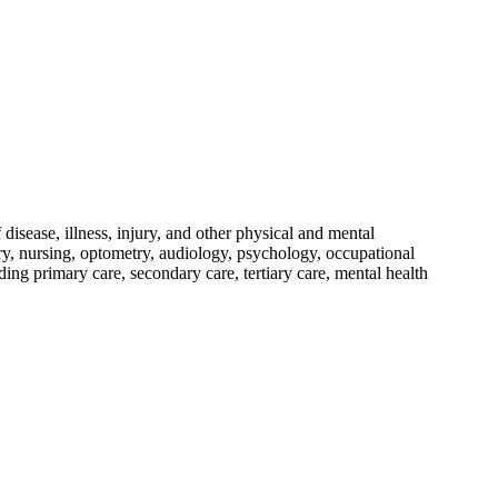
disease, illness, injury, and other physical and mental
ery, nursing, optometry, audiology, psychology, occupational
iding primary care, secondary care, tertiary care, mental health