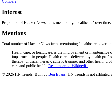
Compare
Interest
Proportion of Hacker News items mentioning
"healthcare"
over time.
Mentions
Total number of Hacker News items mentioning
"healthcare"
over tim
Health care, or healthcare, is the improvement or maintenance of 
impairments in people. Health care is delivered by health profe
therapy, physical therapy, athletic training, and other health pr
care and public health.
Read more on Wikipedia
©
2026
HN Trends. Built by
Ben Evans
. HN Trends is not affiliate