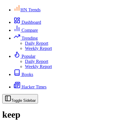
HN Trends
Dashboard
Compare
Trending
Daily Report
Weekly Report
Popular
Daily Report
Weekly Report
Books
Hacker Times
Toggle Sidebar
keep