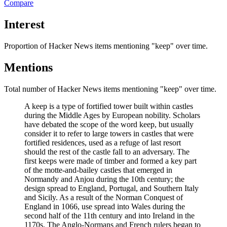
Compare
Interest
Proportion of Hacker News items mentioning
"keep"
over time.
Mentions
Total number of Hacker News items mentioning
"keep"
over time.
A keep is a type of fortified tower built within castles
during the Middle Ages by European nobility. Scholars
have debated the scope of the word keep, but usually
consider it to refer to large towers in castles that were
fortified residences, used as a refuge of last resort
should the rest of the castle fall to an adversary. The
first keeps were made of timber and formed a key part
of the motte-and-bailey castles that emerged in
Normandy and Anjou during the 10th century; the
design spread to England, Portugal, and Southern Italy
and Sicily. As a result of the Norman Conquest of
England in 1066, use spread into Wales during the
second half of the 11th century and into Ireland in the
1170s. The Anglo-Normans and French rulers began to