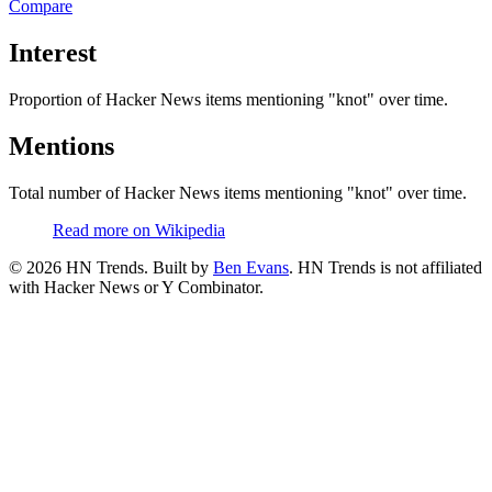
Compare
Interest
Proportion of Hacker News items mentioning
"knot"
over time.
Mentions
Total number of Hacker News items mentioning
"knot"
over time.
Read more on Wikipedia
©
2026
HN Trends. Built by
Ben Evans
. HN Trends is not affiliated
with Hacker News or Y Combinator.