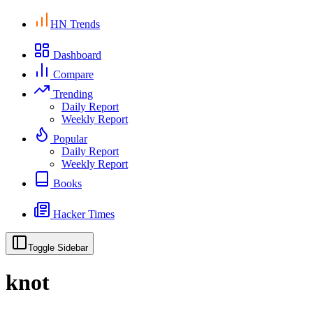
HN Trends
Dashboard
Compare
Trending
Daily Report
Weekly Report
Popular
Daily Report
Weekly Report
Books
Hacker Times
Toggle Sidebar
knot