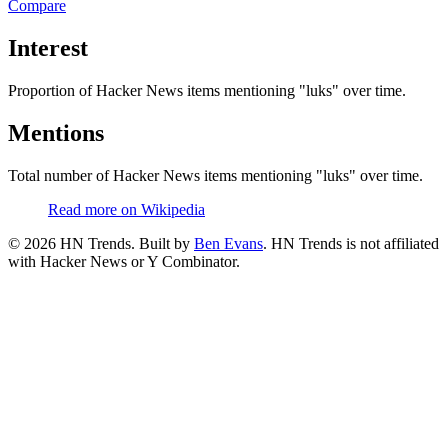
Compare
Interest
Proportion of Hacker News items mentioning
"luks"
over time.
Mentions
Total number of Hacker News items mentioning
"luks"
over time.
Read more on Wikipedia
©
2026
HN Trends. Built by
Ben Evans
. HN Trends is not affiliated
with Hacker News or Y Combinator.