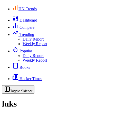
HN Trends
Dashboard
Compare
Trending
Daily Report
Weekly Report
Popular
Daily Report
Weekly Report
Books
Hacker Times
Toggle Sidebar
luks