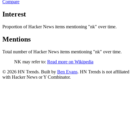
Compare
Interest
Proportion of Hacker News items mentioning
"nk"
over time.
Mentions
Total number of Hacker News items mentioning
"nk"
over time.
NK may refer to:
Read more on Wikipedia
©
2026
HN Trends. Built by
Ben Evans
. HN Trends is not affiliated
with Hacker News or Y Combinator.