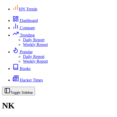
HN Trends
Dashboard
Compare
Trending
Daily Report
Weekly Report
Popular
Daily Report
Weekly Report
Books
Hacker Times
Toggle Sidebar
NK