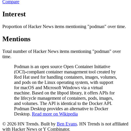
Compare
Interest
Proportion of Hacker News items mentioning
"podman"
over time.
Mentions
Total number of Hacker News items mentioning
"podman"
over
time.
Podman is an open source Open Container Initiative
(OCI)-compliant container management tool created by
Red Hat used for handling containers, images, volumes,
and pods on the Linux operating system, with support
for macOS and Microsoft Windows via a virtual
machine. Based on the libpod library, it offers APIs for
the lifecycle management of containers, pods, images,
and volumes. The API is identical to the Docker API.
Podman Desktop provides an alternative to Docker
Desktop.
Read more on Wikipedia
©
2026
HN Trends. Built by
Ben Evans
. HN Trends is not affiliated
with Hacker News or Y Combinator.