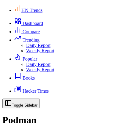
HN Trends
Dashboard
Compare
Trending
Daily Report
Weekly Report
Popular
Daily Report
Weekly Report
Books
Hacker Times
Toggle Sidebar
Podman