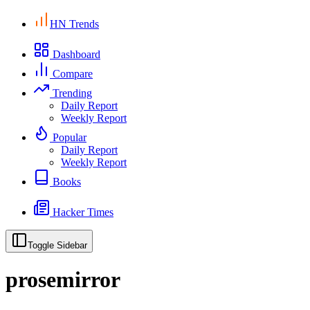
HN Trends
Dashboard
Compare
Trending
Daily Report
Weekly Report
Popular
Daily Report
Weekly Report
Books
Hacker Times
Toggle Sidebar
prosemirror