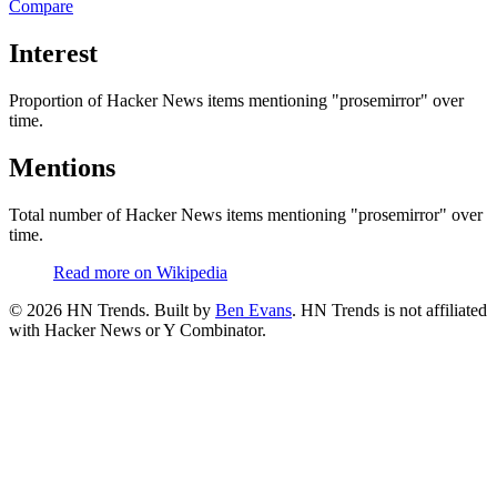
Compare
Interest
Proportion of Hacker News items mentioning
"prosemirror"
over
time.
Mentions
Total number of Hacker News items mentioning
"prosemirror"
over
time.
Read more on Wikipedia
©
2026
HN Trends. Built by
Ben Evans
. HN Trends is not affiliated
with Hacker News or Y Combinator.