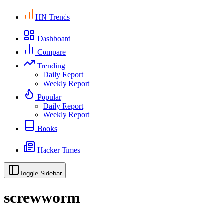
HN Trends
Dashboard
Compare
Trending
Daily Report
Weekly Report
Popular
Daily Report
Weekly Report
Books
Hacker Times
Toggle Sidebar
screwworm