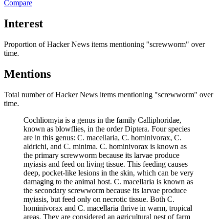
Compare
Interest
Proportion of Hacker News items mentioning
"screwworm"
over
time.
Mentions
Total number of Hacker News items mentioning
"screwworm"
over
time.
Cochliomyia is a genus in the family Calliphoridae,
known as blowflies, in the order Diptera. Four species
are in this genus: C. macellaria, C. hominivorax, C.
aldrichi, and C. minima. C. hominivorax is known as
the primary screwworm because its larvae produce
myiasis and feed on living tissue. This feeding causes
deep, pocket-like lesions in the skin, which can be very
damaging to the animal host. C. macellaria is known as
the secondary screwworm because its larvae produce
myiasis, but feed only on necrotic tissue. Both C.
hominivorax and C. macellaria thrive in warm, tropical
areas. They are considered an agricultural pest of farm