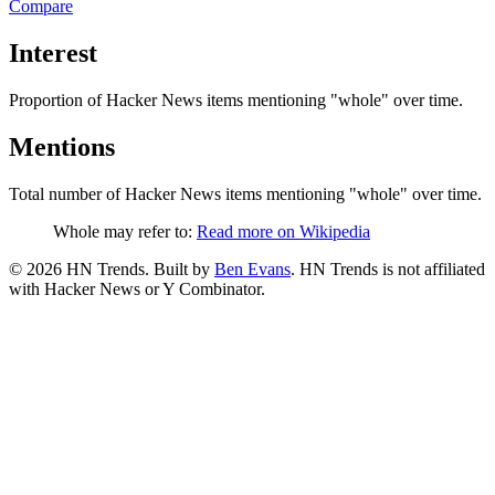
Compare
Interest
Proportion of Hacker News items mentioning
"whole"
over time.
Mentions
Total number of Hacker News items mentioning
"whole"
over time.
Whole may refer to:
Read more on Wikipedia
©
2026
HN Trends. Built by
Ben Evans
. HN Trends is not affiliated
with Hacker News or Y Combinator.