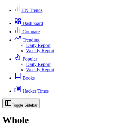
HN Trends
Dashboard
Compare
Trending
Daily Report
Weekly Report
Popular
Daily Report
Weekly Report
Books
Hacker Times
Toggle Sidebar
Whole