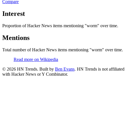
Compare
Interest
Proportion of Hacker News items mentioning
"worm"
over time.
Mentions
Total number of Hacker News items mentioning
"worm"
over time.
Read more on Wikipedia
©
2026
HN Trends. Built by
Ben Evans
. HN Trends is not affiliated
with Hacker News or Y Combinator.