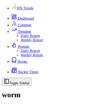
HN Trends
Dashboard
Compare
Trending
Daily Report
Weekly Report
Popular
Daily Report
Weekly Report
Books
Hacker Times
Toggle Sidebar
worm