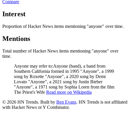
Compare
Interest
Proportion of Hacker News items mentioning
"anyone"
over time.
Mentions
Total number of Hacker News items mentioning
"anyone"
over
time.
Anyone may refer to:Anyone (band), a band from
Southern California formed in 1995 "Anyone", a 1999
song by Roxette "Anyone", a 2020 song by Demi
Lovato "Anyone", a 2021 song by Justin Bieber
"Anyone", a 1971 song by Sophia Loren from the film
The Priest's Wife
Read more on Wikipedia
©
2026
HN Trends. Built by
Ben Evans
. HN Trends is not affiliated
with Hacker News or Y Combinator.