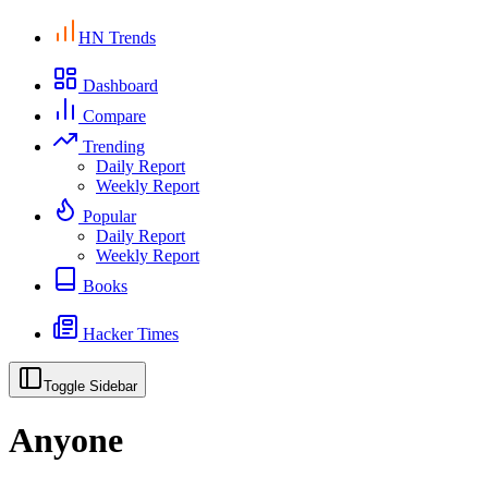
HN Trends
Dashboard
Compare
Trending
Daily Report
Weekly Report
Popular
Daily Report
Weekly Report
Books
Hacker Times
Toggle Sidebar
Anyone