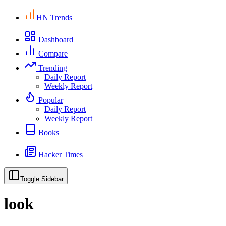
HN Trends
Dashboard
Compare
Trending
Daily Report
Weekly Report
Popular
Daily Report
Weekly Report
Books
Hacker Times
Toggle Sidebar
look