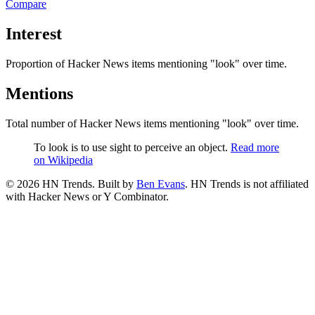
Compare
Interest
Proportion of Hacker News items mentioning
"look"
over time.
Mentions
Total number of Hacker News items mentioning
"look"
over time.
To look is to use sight to perceive an object.
Read more
on Wikipedia
©
2026
HN Trends. Built by
Ben Evans
. HN Trends is not affiliated
with Hacker News or Y Combinator.