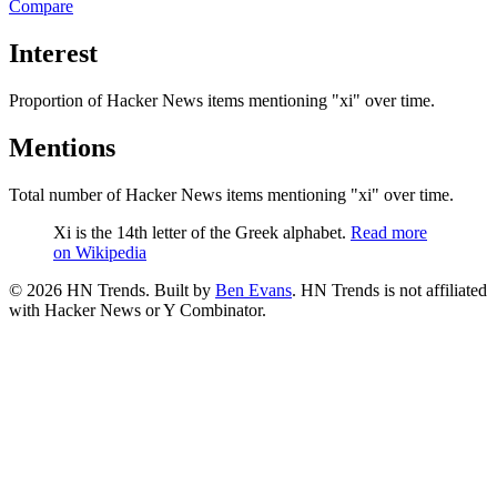
Compare
Interest
Proportion of Hacker News items mentioning
"xi"
over time.
Mentions
Total number of Hacker News items mentioning
"xi"
over time.
Xi is the 14th letter of the Greek alphabet.
Read more
on Wikipedia
©
2026
HN Trends. Built by
Ben Evans
. HN Trends is not affiliated
with Hacker News or Y Combinator.