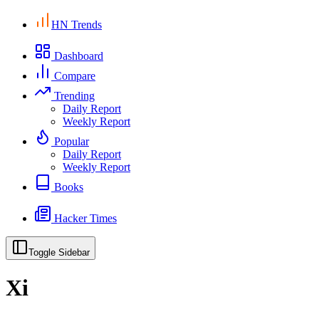
HN Trends
Dashboard
Compare
Trending
Daily Report
Weekly Report
Popular
Daily Report
Weekly Report
Books
Hacker Times
Toggle Sidebar
Xi